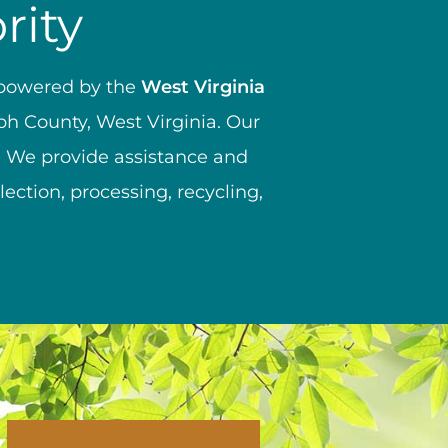
rity
mpowered by the
West Virginia
ph County, West Virginia. Our
e. We provide assistance and
ction, processing, recycling,