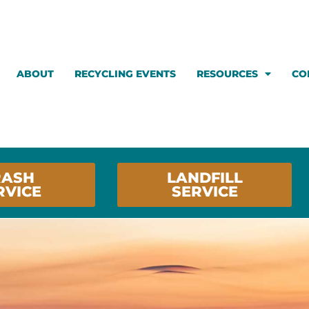
ABOUT
RECYCLING EVENTS
RESOURCES
CO
RASH
LANDFILL
RVICE
SERVICE