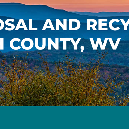
OSAL AND REC
H COUNTY, WV