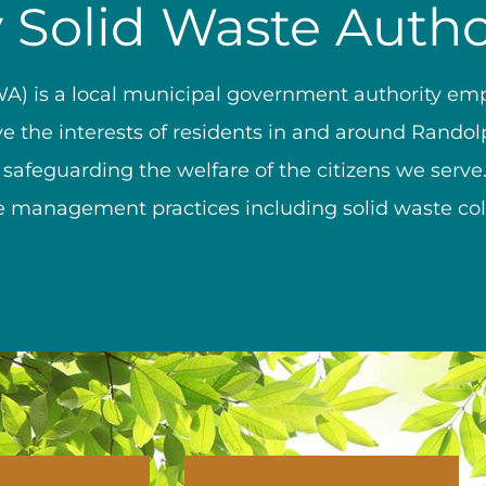
Solid Waste Autho
A) is a local municipal government authority e
ve the interests of residents in and around Randol
 safeguarding the welfare of the citizens we serv
 management practices including solid waste colle