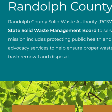
Randolph County 
Randolph County Solid Waste Authority (RCSW
State Solid Waste Management Board
to ser
mission includes protecting public health and
advocacy services to help ensure proper waste
trash removal and disposal.