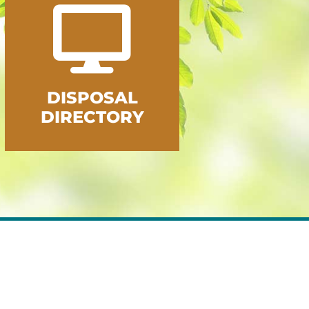
DISPOSAL
DIRECTORY