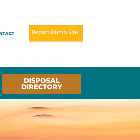
NTACT
DISPOSAL
DIRECTORY