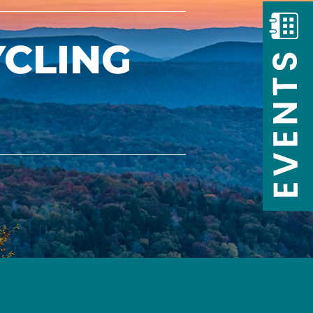
YCLING