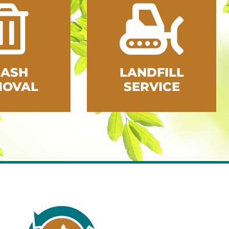
RASH
LANDFILL
MOVAL
SERVICE