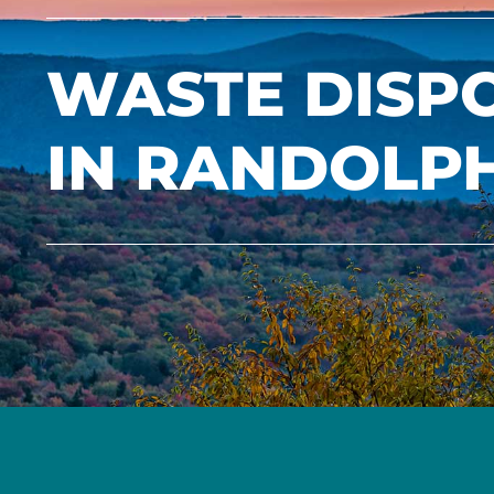
WASTE DISP
IN RANDOLP