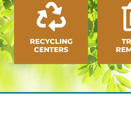
RECYCLING
T
CENTERS
RE