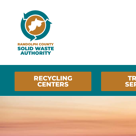
RECYCLING
T
CENTERS
SE